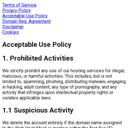
Terms of Service
Privacy Policy
Acceptable Use Policy
Domain Reg. Agreement
Disclaimer
Cookies
Acceptable Use Policy
1. Prohibited Activities
We strictly prohibit any use of our hosting services for illegal,
malicious, or harmful activities. This includes, but is not
limited to, spamming, phishing, distributing malware, engaging
in hacking, adult content, any type of pornography, and any
activity that infringes upon intellectual property rights or
violates applicable laws.
1.1 Suspicious Activity
We delete the account entirely if the domain name assigned