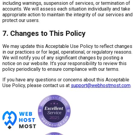
including warnings, suspension of services, or termination of
accounts. We will assess each situation individually and take
appropriate action to maintain the integrity of our services and
protect our users.
7. Changes to This Policy
We may update this Acceptable Use Policy to reflect changes
in our practices or for legal, operational, or regulatory reasons.
We will notify you of any significant changes by posting a
notice on our website. It's your responsibility to review this
policy periodically to ensure compliance with our terms.
If you have any questions or concerns about this Acceptable
Use Policy, please contact us at
support@webhostmost.com
.