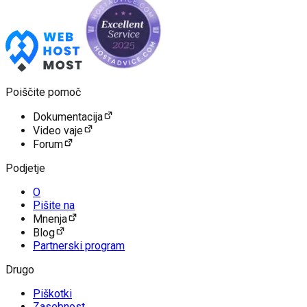
Poiščite pomoč
Dokumentacija
Video vaje
Forum
Podjetje
O
Pišite na
Mnenja
Blog
Partnerski program
Drugo
Piškotki
Zasebnost