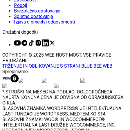
Pogoji
Brezplačno gostovanje
Spletno gostovanje
Izjava o omejitvi odgovornosti
Družabni dogodki
COPYRIGHT © 2025 WEB HOST MOST. VSE PRAVICE
PRIDRŽANE.
TRŽENJE IN OBLIKOVANJE S STRANI BLUE BEE WEB
Sprejemamo
* STROŠKI NA MESEC NA PODLAGI DOLGOROČNEGA
NAČRTA. KONČNA CENA JE ODVISNA OD OBRAČUNSKEGA
CIKLA.
BLAGOVNA ZNAMKA WORDPRESS® JE INTELEKTUALNA
LAST FUNDACIJE WORDPRESS, MEDTEM KO STA
BLAGOVNI ZNAMKI WOO® IN WOOCOMMERCE®
INTELEKTUALNA LAST DRUŽBE WOOCOMMERCE, INC.