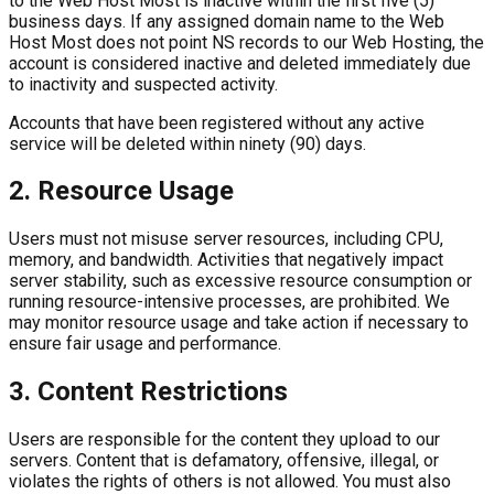
to the Web Host Most is inactive within the first five (5)
business days. If any assigned domain name to the Web
Host Most does not point NS records to our Web Hosting, the
account is considered inactive and deleted immediately due
to inactivity and suspected activity.
Accounts that have been registered without any active
service will be deleted within ninety (90) days.
2. Resource Usage
Users must not misuse server resources, including CPU,
memory, and bandwidth. Activities that negatively impact
server stability, such as excessive resource consumption or
running resource-intensive processes, are prohibited. We
may monitor resource usage and take action if necessary to
ensure fair usage and performance.
3. Content Restrictions
Users are responsible for the content they upload to our
servers. Content that is defamatory, offensive, illegal, or
violates the rights of others is not allowed. You must also