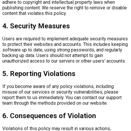
adhere to copyright and intellectual property laws when
publishing content. We reserve the right to remove or disable
content that violates this policy.
4. Security Measures
Users are required to implement adequate security measures
to protect their websites and accounts. This includes keeping
software up to date, using strong passwords, and regularly
backing up data. Users should not attempt to gain
unauthorized access to our servers or other users' accounts.
5. Reporting Violations
If you become aware of any policy violations, including
misuse of our services or security vulnerabilities, please
report them to us immediately. You can contact our support
team through the methods provided on our website.
6. Consequences of Violation
Violations of this policy may result in various actions,